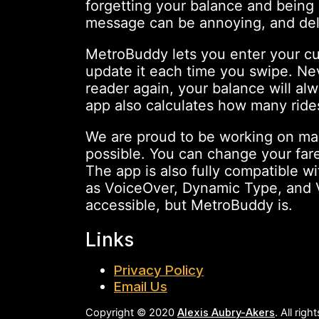
forgetting your balance and being 
message can be annoying, and del
MetroBuddy lets you enter your c
update it each time you swipe. Ne
reader again, your balance will al
app also calculates how many rides
We are proud to be working on ma
possible. You can change your fare
The app is also fully compatible w
as VoiceOver, Dynamic Type, and Vo
accessible, but MetroBuddy is.
Links
Privacy Policy
Email Us
Copyright © 2020
Alexis Aubry-Akers
. All rig