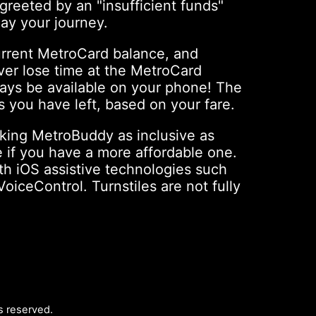
greeted by an "insufficient funds"
ay your journey.
urrent MetroCard balance, and
ver lose time at the MetroCard
ways be available on your phone! The
 you have left, based on your fare.
king MetroBuddy as inclusive as
 if you have a more affordable one.
ith iOS assistive technologies such
iceControl. Turnstiles are not fully
hts reserved.