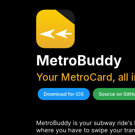
MetroBuddy
Your MetroCard, all 
Download for iOS
Source on GitH
MetroBuddy is your subway ride's b
where you have to swipe your transi