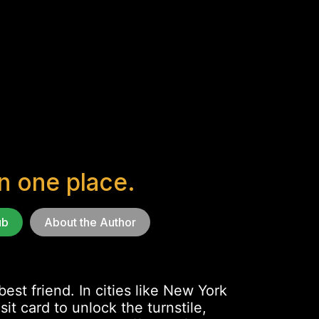
in one place.
ub
About the Author
est friend. In cities like New York
t card to unlock the turnstile,